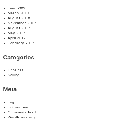
June 2020
March 2019
August 2018
November 2017
August 2017
May 2017
April 2017
February 2017
Categories
Charters
Sailing
Meta
Log in
Entries feed
Comments feed
WordPress.org