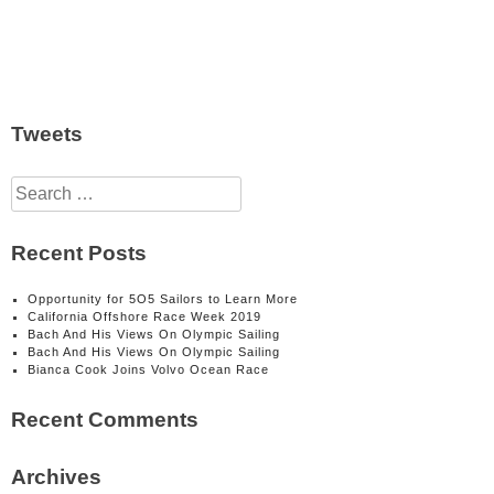
Tweets
Search
for:
Recent Posts
Opportunity for 5O5 Sailors to Learn More
California Offshore Race Week 2019
Bach And His Views On Olympic Sailing
Bach And His Views On Olympic Sailing
Bianca Cook Joins Volvo Ocean Race
Recent Comments
Archives