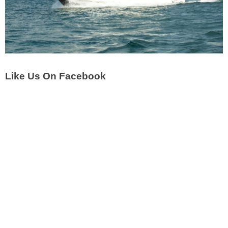
Like Us On Facebook