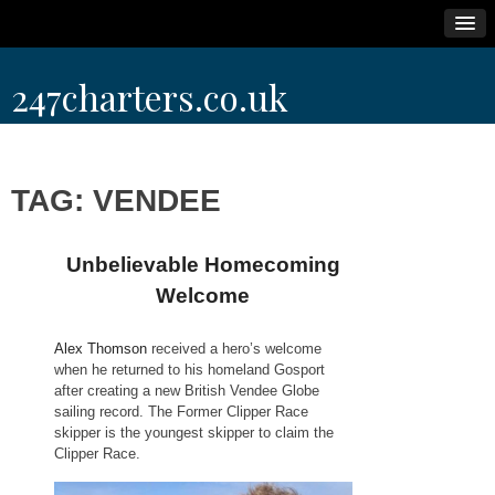
Skip
247charters.co.uk
to
content
TAG:
VENDEE
Unbelievable Homecoming
Welcome
Alex Thomson
received a hero’s welcome
when he returned to his homeland Gosport
after creating a new British Vendee Globe
sailing record. The Former Clipper Race
skipper is the youngest skipper to claim the
Clipper Race.