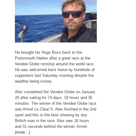
He brought his Hugo Boss back to the
Portsmouth Harbor after a great race at the
Vendee Globe nonstop around the world race.
He was welcomed back home by hundreds of
supporters last Saturday morning despite the
weather being snowy.
Alex completed the Vendee Globe on January
20 after sailing for 74 days, 19 hours and 35
minutes. The winner of the Vendee Globe race
was Armel Le Clèac’h. Alex finished in the 2nd
sport and this is the best showing by any
British man in the race. Alex was 16 hours
and 31 seconds behind the winner, Armel.
(more…)