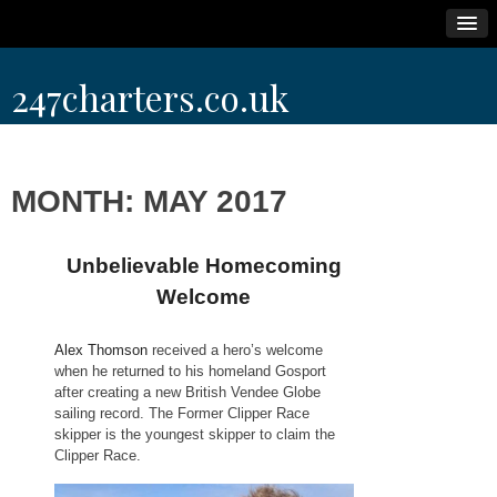
Skip
247charters.co.uk
to
content
MONTH:
MAY 2017
Unbelievable Homecoming
Welcome
Alex Thomson
received a hero’s welcome
when he returned to his homeland Gosport
after creating a new British Vendee Globe
sailing record. The Former Clipper Race
skipper is the youngest skipper to claim the
Clipper Race.