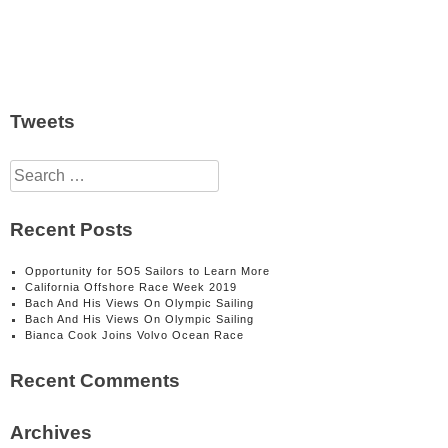
Tweets
Search
for:
Recent Posts
Opportunity for 5O5 Sailors to Learn More
California Offshore Race Week 2019
Bach And His Views On Olympic Sailing
Bach And His Views On Olympic Sailing
Bianca Cook Joins Volvo Ocean Race
Recent Comments
Archives