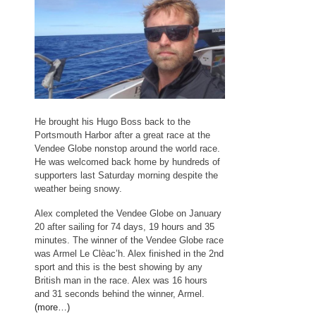
He brought his Hugo Boss back to the
Portsmouth Harbor after a great race at the
Vendee Globe nonstop around the world race.
He was welcomed back home by hundreds of
supporters last Saturday morning despite the
weather being snowy.
Alex completed the Vendee Globe on January
20 after sailing for 74 days, 19 hours and 35
minutes. The winner of the Vendee Globe race
was Armel Le Clèac’h. Alex finished in the 2nd
sport and this is the best showing by any
British man in the race. Alex was 16 hours
and 31 seconds behind the winner, Armel.
(more…)