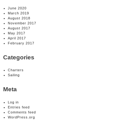
June 2020
March 2019
August 2018
November 2017
August 2017
May 2017
April 2017
February 2017
Categories
Charters
Sailing
Meta
Log in
Entries feed
Comments feed
WordPress.org