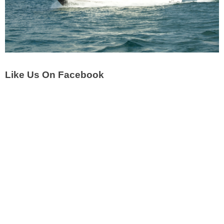
Like Us On Facebook