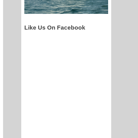
Like Us On Facebook