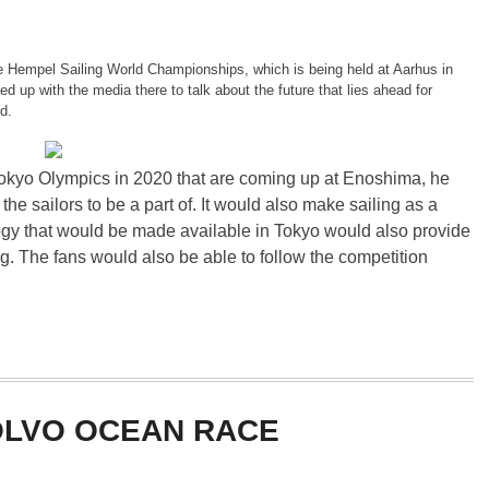
 Hempel Sailing World Championships, which is being held at Aarhus in
 up with the media there to talk about the future that lies ahead for
d.
okyo Olympics in 2020 that are coming up at Enoshima, he
 the sailors to be a part of. It would also make sailing as a
gy that would be made available in Tokyo would also provide
g. The fans would also be able to follow the competition
OLVO OCEAN RACE