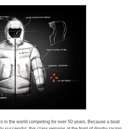
ors in the world competing for over 50 years. Because a boat
 successful, this class remains at the front of dinghy racing