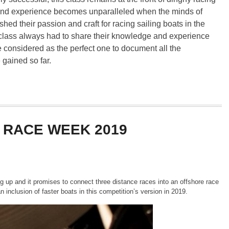
 and experience becomes unparalleled when the minds of
ed their passion and craft for racing sailing boats in the
ar class always had to share their knowledge and experience
 considered as the perfect one to document all the
 gained so far.
 RACE WEEK 2019
g up and it promises to connect three distance races into an offshore race
n inclusion of faster boats in this competition’s version in 2019.