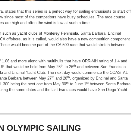
 states that this series is a perfect way for sailing enthusiasts to start off
dow since most of the competitors have busy schedules. The race course
ges are high and often the wind is low at such a time.
tion such as yacht clubs of Monterey Peninsula
, Santa Barbara, Encinal
CA offshore, as it is called, would also have a new competition component
These would become part
of the CA 500 race that would stretch between
f 1.06 and more along with multihulls that have ORR-MH rating of 1.4 and
th
th
P that would be held from May 25
to 26
and between San Francisco
sula and Encinal Yacht Club. The next day would commence the COASTAL
th
th
anta Barbara between May 27
and 28
, organized by Encinal and Santa
th
st
L 300 being the next one from May 30
to June 1
between Santa Barbara
uring the same dates and the last two races would have San Diego Yacht
N OLYMPIC SAILING