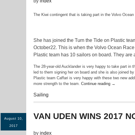
by
index
The Kiwi contingent that is taking part in the Volvo Ocean 
She has joined the Turn the Tide on Plastic team
October22. This is when the Volvo Ocean Race wil
Plastic team has 10 sailors on board. They are 
The 28-year-old Aucklander is very happy to take part in 
led to them signing her on board and she is also joined b
Plastic team Caffari is very happy with these two new addi
“Bianca
more strength to the team.
Continue reading
→
Cook
Sailing
Joins
Volvo
Ocean
Race”
VAN UDEN WINS 2017 N
August 10,
2017
by
index