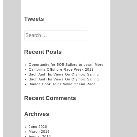
Tweets
Search
for:
Recent Posts
Opportunity for 5O5 Sailors to Learn More
California Offshore Race Week 2019
Bach And His Views On Olympic Sailing
Bach And His Views On Olympic Sailing
Bianca Cook Joins Volvo Ocean Race
Recent Comments
Archives
June 2020
March 2019
August 2018