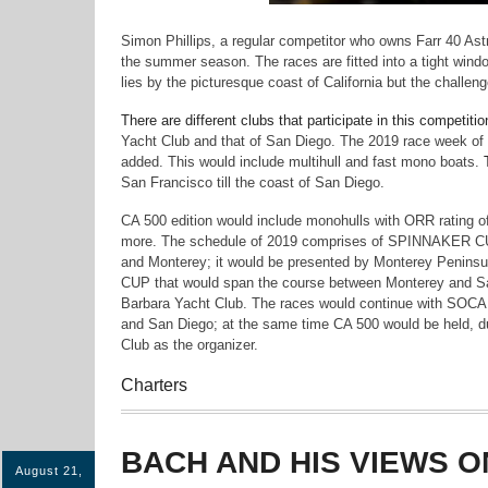
Simon Phillips, a regular competitor who owns Farr 40 Astra,
the summer season. The races are fitted into a tight win
lies by the picturesque coast of California but the challen
There are different clubs that participate in this competi
Yacht Club and that of San Diego. The 2019 race week of 
added. This would include multihull and fast mono boats.
San Francisco till the coast of San Diego.
CA 500 edition would include monohulls with ORR rating o
more. The schedule of 2019 comprises of SPINNAKER CU
and Monterey; it would be presented by Monterey Penin
CUP that would span the course between Monterey and S
Barbara Yacht Club. The races would continue with SOCA
and San Diego; at the same time CA 500 would be held, d
Club as the organizer.
Charters
BACH AND HIS VIEWS O
August 21,