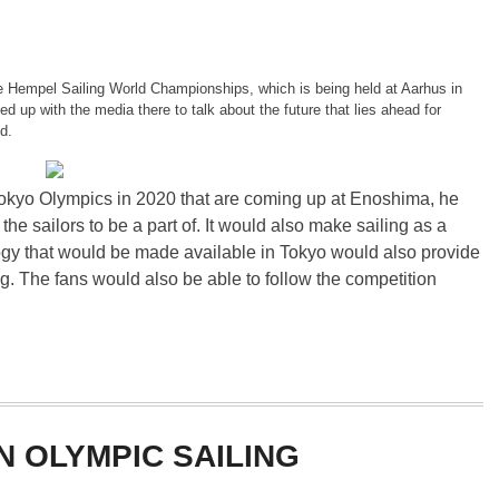
 Hempel Sailing World Championships, which is being held at Aarhus in
 up with the media there to talk about the future that lies ahead for
d.
okyo Olympics in 2020 that are coming up at Enoshima, he
 the sailors to be a part of. It would also make sailing as a
gy that would be made available in Tokyo would also provide
g. The fans would also be able to follow the competition
N OLYMPIC SAILING