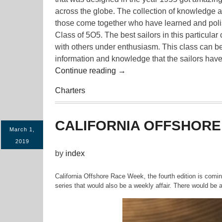
across the globe. The collection of knowledge
those come together who have learned and polish
Class of 5O5. The best sailors in this particul
with others under enthusiasm. This class can be
information and knowledge that the sailors have
“Opportunity
Continue reading
→
for
Charters
5O5
Sailors
to
CALIFORNIA OFFSHORE
Learn
March 1,
More”
2019
by
index
California Offshore Race Week, the fourth edition is comin
series that would also be a weekly affair. There would be a