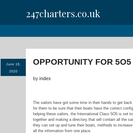
Skip
247charters.co.uk
to
content
OPPORTUNITY FOR 5O5
June 18,
2020
by
index
The sailors have got some time in their hands to get back t
for them to be sure that their boats have the correct conf
helping these sailors, the International Class 5O5 is set t
together and making a directory that will contain all the s
they can set up and tune their boats, methods to increase 
all the information from one place.