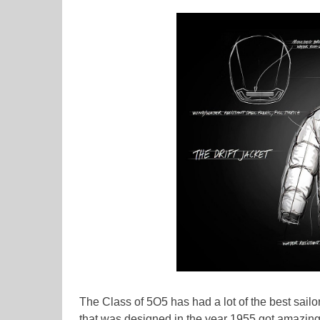
The Class of 5O5 has had a lot of the best sail
that was designed in the year 1955 got amazingly