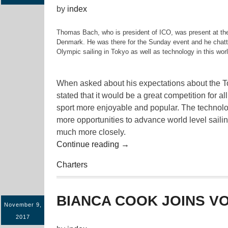
by
index
Thomas Bach, who is president of ICO, was present at the
Denmark. He was there for the Sunday event and he chatted
Olympic sailing in Tokyo as well as technology in this worl
When asked about his expectations about the T
stated that it would be a great competition for all
sport more enjoyable and popular. The technolo
more opportunities to advance world level sailin
much more closely.
“Bach
Continue reading
→
And
Charters
His
Views
On
BIANCA COOK JOINS V
Olympic
November 9,
Sailing”
2017