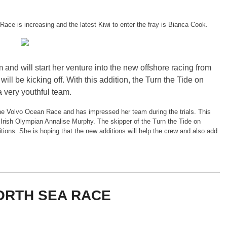
Race is increasing and the latest Kiwi to enter the fray is Bianca Cook.
 and will start her venture into the new offshore racing from
l be kicking off. With this addition, the Turn the Tide on
a very youthful team.
the Volvo Ocean Race and has impressed her team during the trials. This
y Irish Olympian Annalise Murphy. The skipper of the Turn the Tide on
tions. She is hoping that the new additions will help the crew and also add
ORTH SEA RACE