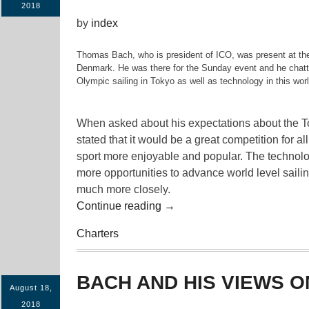
2018
by
index
Thomas Bach, who is president of ICO, was present at the
Denmark. He was there for the Sunday event and he chatted
Olympic sailing in Tokyo as well as technology in this worl
When asked about his expectations about the T
stated that it would be a great competition for all
sport more enjoyable and popular. The technolo
more opportunities to advance world level sailin
much more closely.
“Bach
Continue reading
→
And
Charters
His
Views
On
BACH AND HIS VIEWS O
Olympic
August 18,
Sailing”
2018