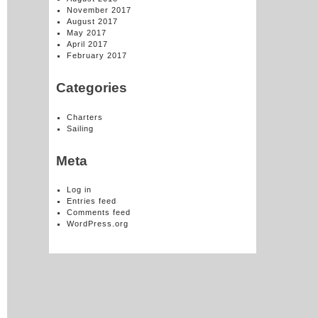
November 2017
August 2017
May 2017
April 2017
February 2017
Categories
Charters
Sailing
Meta
Log in
Entries feed
Comments feed
WordPress.org