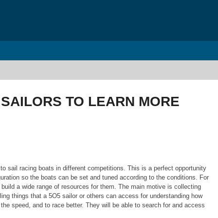
 SAILORS TO LEARN MORE
o sail racing boats in different competitions. This is a perfect opportunity
iguration so the boats can be set and tuned according to the conditions. For
o build a wide range of resources for them. The main motive is collecting
ailing things that a 5O5 sailor or others can access for understanding how
the speed, and to race better. They will be able to search for and access