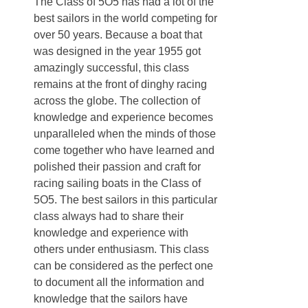
The Class of 5O5 has had a lot of the
best sailors in the world competing for
over 50 years. Because a boat that
was designed in the year 1955 got
amazingly successful, this class
remains at the front of dinghy racing
across the globe. The collection of
knowledge and experience becomes
unparalleled when the minds of those
come together who have learned and
polished their passion and craft for
racing sailing boats in the Class of
5O5. The best sailors in this particular
class always had to share their
knowledge and experience with
others under enthusiasm. This class
can be considered as the perfect one
to document all the information and
knowledge that the sailors have