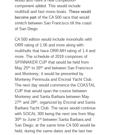
would also have a new competition
component added. This would include
multihull and fast mono boats.
These would
become part
of the CA 500 race that would
stretch between San Francisco till the coast
of San Diego.
CA 500 edition would include monohulls with
ORR rating of 1.06 and more along with
multihulls that have ORR-MH rating of 1.4 and
more. The schedule of 2019 comprises of
SPINNAKER CUP that would be held from
th
th
May 25
to 26
and between San Francisco
and Monterey; it would be presented by
Monterey Peninsula and Encinal Yacht Club.
The next day would commence the COASTAL
CUP that would span the course between
Monterey and Santa Barbara between May
th
th
27
and 28
, organized by Encinal and Santa
Barbara Yacht Club. The races would continue
with SOCAL 300 being the next one from May
th
st
30
to June 1
between Santa Barbara and
San Diego; at the same time CA 500 would be
held, during the same dates and the last two