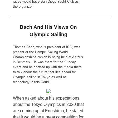
races would have San Diego Yacht Club as
the organizer.
Bach And His Views On
Olympic Sailing
Thomas Bach, who is president of ICO, was
present at the Hempel Sailing World
Championships, which is being held at Aarhus
in Denmark. He was there for the Sunday
event and he chatted up with the media there
to talk about the future that lies ahead for
Olympic sailing in Tokyo as well as
technology in this world.
When asked about his expectations
about the Tokyo Olympics in 2020 that
are coming up at Enoshima, he stated
that it would be a great competition for