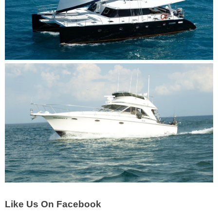
Like Us On Facebook