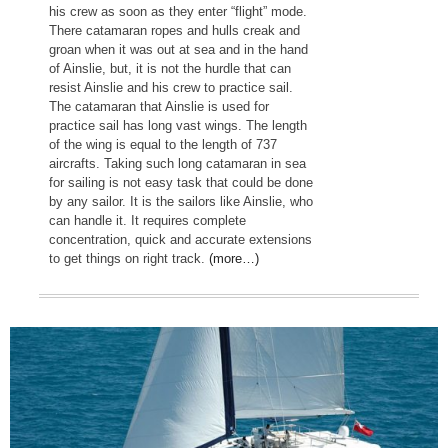
his crew as soon as they enter “flight” mode.
There catamaran ropes and hulls creak and
groan when it was out at sea and in the hand
of Ainslie, but, it is not the hurdle that can
resist Ainslie and his crew to practice sail.
The catamaran that Ainslie is used for
practice sail has long vast wings. The length
of the wing is equal to the length of 737
aircrafts. Taking such long catamaran in sea
for sailing is not easy task that could be done
by any sailor. It is the sailors like Ainslie, who
can handle it. It requires complete
concentration, quick and accurate extensions
to get things on right track.
(more…)