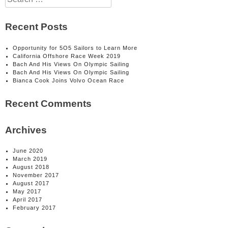
for:
Recent Posts
Opportunity for 5O5 Sailors to Learn More
California Offshore Race Week 2019
Bach And His Views On Olympic Sailing
Bach And His Views On Olympic Sailing
Bianca Cook Joins Volvo Ocean Race
Recent Comments
Archives
June 2020
March 2019
August 2018
November 2017
August 2017
May 2017
April 2017
February 2017