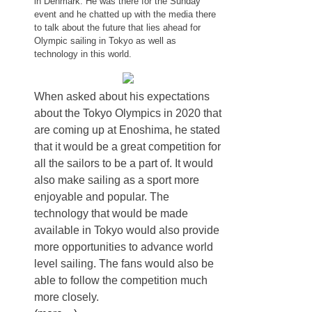
in Denmark. He was there for the Sunday
event and he chatted up with the media there
to talk about the future that lies ahead for
Olympic sailing in Tokyo as well as
technology in this world.
When asked about his expectations
about the Tokyo Olympics in 2020 that
are coming up at Enoshima, he stated
that it would be a great competition for
all the sailors to be a part of. It would
also make sailing as a sport more
enjoyable and popular. The
technology that would be made
available in Tokyo would also provide
more opportunities to advance world
level sailing. The fans would also be
able to follow the competition much
more closely.