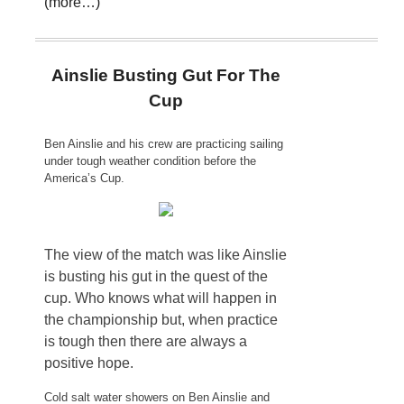
(more…)
Ainslie Busting Gut For The
Cup
Ben Ainslie and his crew are practicing sailing
under tough weather condition before the
America’s Cup.
The view of the match was like Ainslie
is busting his gut in the quest of the
cup. Who knows what will happen in
the championship but, when practice
is tough then there are always a
positive hope.
Cold salt water showers on Ben Ainslie and