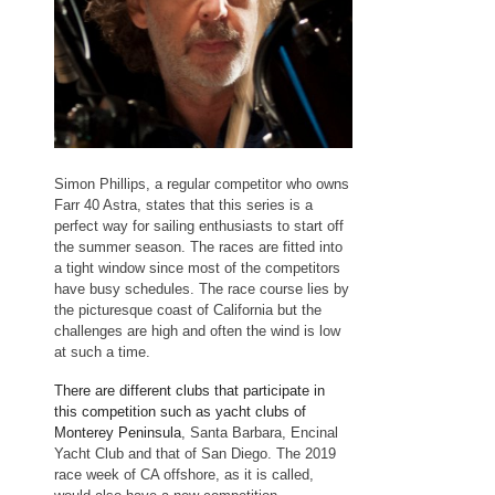
Simon Phillips, a regular competitor who owns
Farr 40 Astra, states that this series is a
perfect way for sailing enthusiasts to start off
the summer season. The races are fitted into
a tight window since most of the competitors
have busy schedules. The race course lies by
the picturesque coast of California but the
challenges are high and often the wind is low
at such a time.
There are different clubs that participate in
this competition such as yacht clubs of
Monterey Peninsula
, Santa Barbara, Encinal
Yacht Club and that of San Diego. The 2019
race week of CA offshore, as it is called,