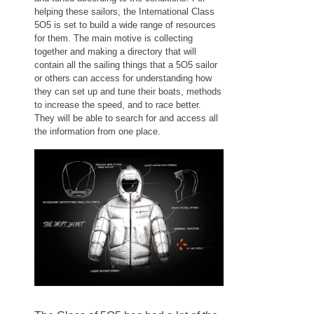
helping these sailors, the International Class
5O5 is set to build a wide range of resources
for them. The main motive is collecting
together and making a directory that will
contain all the sailing things that a 5O5 sailor
or others can access for understanding how
they can set up and tune their boats, methods
to increase the speed, and to race better.
They will be able to search for and access all
the information from one place.