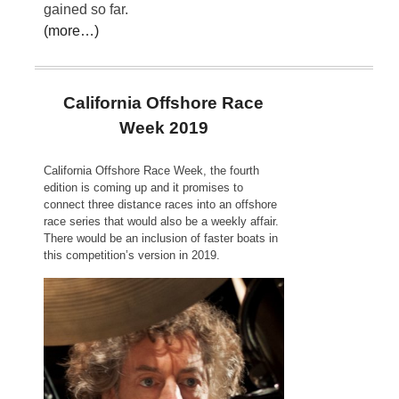
gained so far.
(more…)
California Offshore Race
Week 2019
California Offshore Race Week, the fourth
edition is coming up and it promises to
connect three distance races into an offshore
race series that would also be a weekly affair.
There would be an inclusion of faster boats in
this competition’s version in 2019.