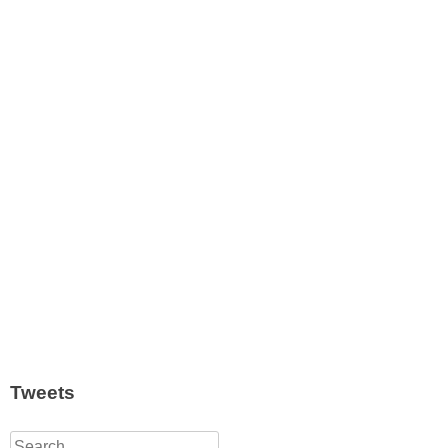
Tweets
Search