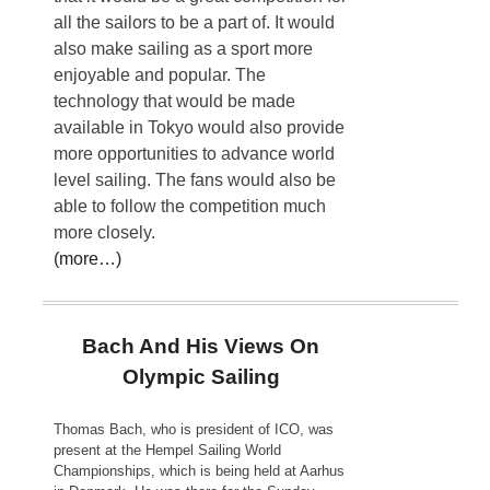
all the sailors to be a part of. It would
also make sailing as a sport more
enjoyable and popular. The
technology that would be made
available in Tokyo would also provide
more opportunities to advance world
level sailing. The fans would also be
able to follow the competition much
more closely.
(more…)
Bach And His Views On
Olympic Sailing
Thomas Bach, who is president of ICO, was
present at the Hempel Sailing World
Championships, which is being held at Aarhus