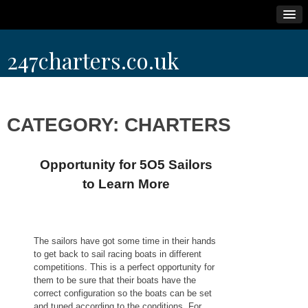
Skip
247charters.co.uk
to
content
CATEGORY:
CHARTERS
Opportunity for 5O5 Sailors
to Learn More
The sailors have got some time in their hands
to get back to sail racing boats in different
competitions. This is a perfect opportunity for
them to be sure that their boats have the
correct configuration so the boats can be set
and tuned according to the conditions. For