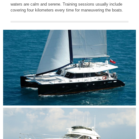
waters are calm and serene. Training sessions usually include
covering four kilometers every time for maneuvering the boats.