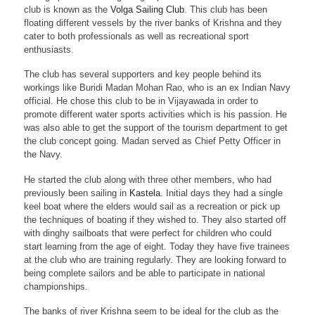
club is known as the
Volga Sailing Club
. This club has been
floating different vessels by the river banks of Krishna and they
cater to both professionals as well as recreational sport
enthusiasts.
The club has several supporters and key people behind its
workings like Buridi Madan Mohan Rao, who is an ex Indian Navy
official. He chose this club to be in Vijayawada in order to
promote different water sports activities which is his passion. He
was also able to get the support of the tourism department to get
the club concept going. Madan served as Chief Petty Officer in
the Navy.
He started the club along with three other members, who had
previously been sailing in
Kastela
. Initial days they had a single
keel boat where the elders would sail as a recreation or pick up
the techniques of boating if they wished to. They also started off
with dinghy sailboats that were perfect for children who could
start learning from the age of eight. Today they have five trainees
at the club who are training regularly. They are looking forward to
being complete sailors and be able to participate in national
championships.
The banks of river Krishna seem to be ideal for the club as the