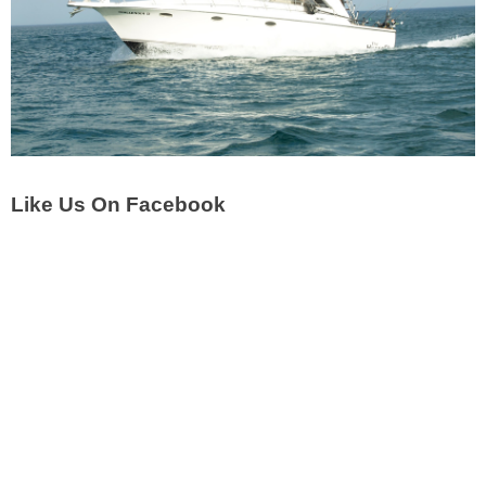
Like Us On Facebook