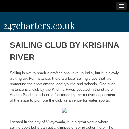
Skip
247charters.co.uk
to
content
SAILING CLUB BY KRISHNA
RIVER
Sailing is yet to reach a professional level in India, but it is slowly
picking up. For instance, there are local sailing clubs that are
promoting the sport among local youths and schools. One such
instance is a club by the Krishna River. Located in the state of
Andhra Pradesh, it is an effort made by the tourism department
of the state to promote the club as a venue for water sports.
Located in the city of Vijayawada, it is a great venue where
sailing sport buffs can get a glimpse of some action here. The