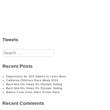
Tweets
Search
for:
Recent Posts
Opportunity for 5O5 Sailors to Learn More
California Offshore Race Week 2019
Bach And His Views On Olympic Sailing
Bach And His Views On Olympic Sailing
Bianca Cook Joins Volvo Ocean Race
Recent Comments