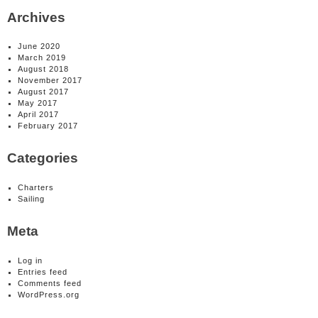
Archives
June 2020
March 2019
August 2018
November 2017
August 2017
May 2017
April 2017
February 2017
Categories
Charters
Sailing
Meta
Log in
Entries feed
Comments feed
WordPress.org